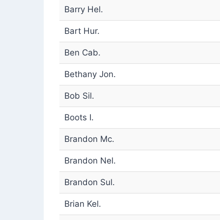
Barry Hel.
Bart Hur.
Ben Cab.
Bethany Jon.
Bob Sil.
Boots I.
Brandon Mc.
Brandon Nel.
Brandon Sul.
Brian Kel.