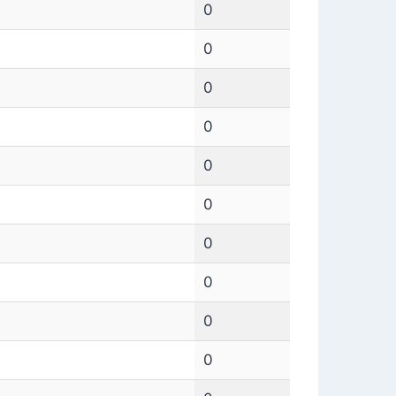
0
0
0
0
0
0
0
0
0
0