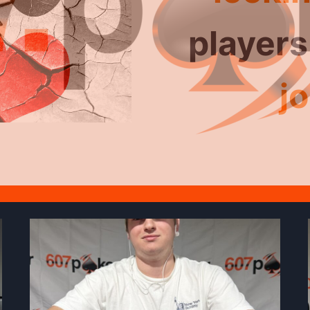
for No-
players
Ho
jo
tour