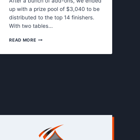
After a bunch of add-ons, we ended
up with a prize pool of $3,040 to be
distributed to the top 14 finishers.
With two tables…
T
READ MORE
H
E
S
C
R
A
N
T
O
N
C
O
N
N
E