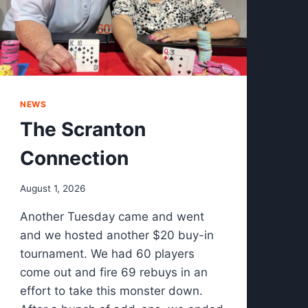
NEWS
The Scranton
Connection
August 1, 2026
Another Tuesday came and went
and we hosted another $20 buy-in
tournament. We had 60 players
come out and fire 69 rebuys in an
effort to take this monster down.