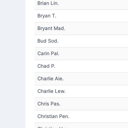
Brian Lin.
Bryan T.
Bryant Mad.
Bud Sod.
Carin Pal.
Chad P.
Charlie Aie.
Charlie Lew.
Chris Pas.
Christian Pen.