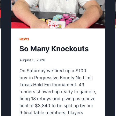
NEWS
So Many Knockouts
August 3, 2026
On Saturday we fired up a $100
buy-in Progressive Bounty No Limit
Texas Hold Em tournament. 49
runners showed up ready to gamble,
firing 18 rebuys and giving us a prize
pool of $3,840 to be split up by our
9 final table members. Players