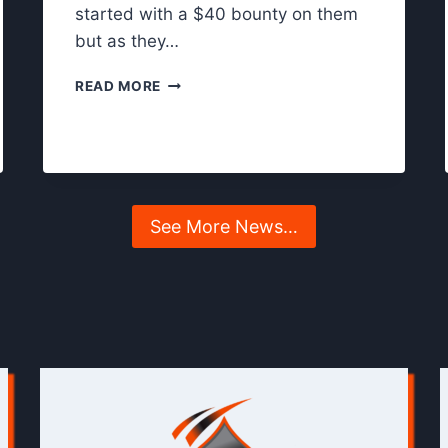
started with a $40 bounty on them
but as they…
S
READ MORE
O
M
A
N
Y
K
See More News…
N
O
C
K
O
U
T
S