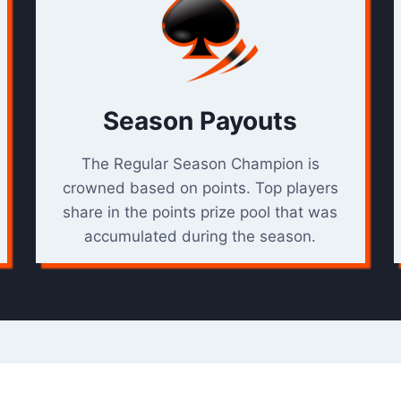
Season Payouts
The Regular Season Champion is
crowned based on points. Top players
share in the points prize pool that was
accumulated during the season.