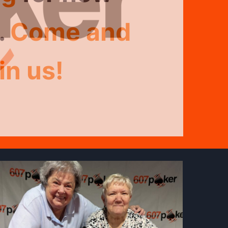
Limit
Texas
.
Come and
ld
–
Em
in us!
naments!