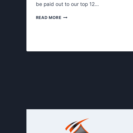
be paid out to our top 12…
M
READ MORE
R
.
T
U
E
S
D
A
Y
N
I
G
H
T