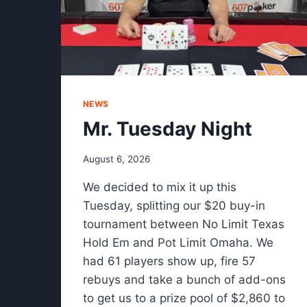
NEWS
Mr. Tuesday Night
August 6, 2026
We decided to mix it up this
Tuesday, splitting our $20 buy-in
tournament between No Limit Texas
Hold Em and Pot Limit Omaha. We
had 61 players show up, fire 57
rebuys and take a bunch of add-ons
to get us to a prize pool of $2,860 to