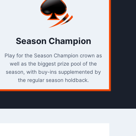
C
T
I
O
N
Season Champion
Play for the Season Champion crown as
well as the biggest prize pool of the
season, with buy-ins supplemented by
the regular season holdback.