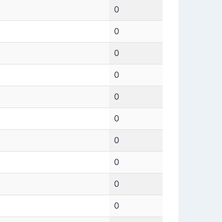
0
0
0
0
0
0
0
0
0
0