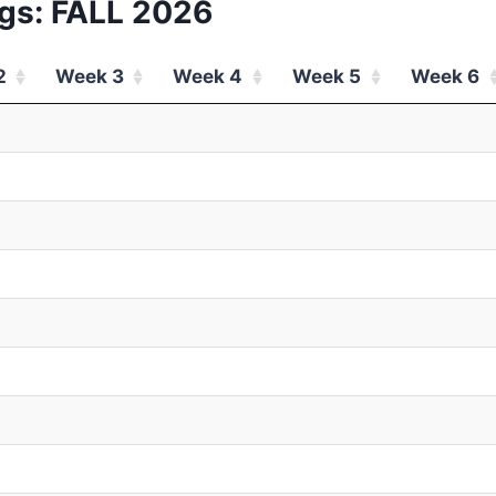
gs: FALL 2026
2
Week 3
Week 4
Week 5
Week 6