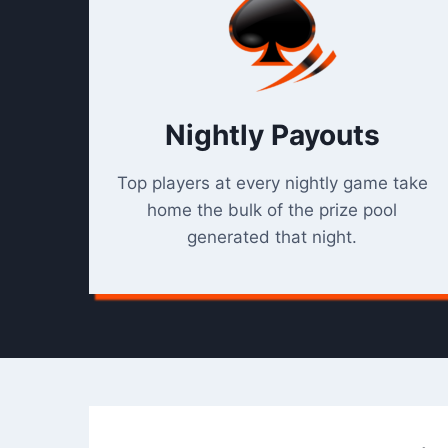
Nightly Payouts
Top players at every nightly game take
home the bulk of the prize pool
generated that night.