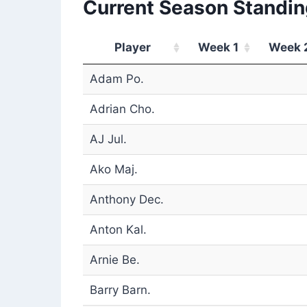
Current Season Standin
Player
Week 1
Week 
Adam Po.
Adrian Cho.
AJ Jul.
Ako Maj.
Anthony Dec.
Anton Kal.
Arnie Be.
Barry Barn.