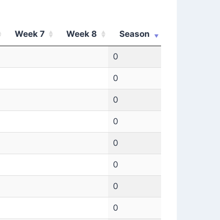
Week 7
Week 8
Season
0
0
0
0
0
0
0
0