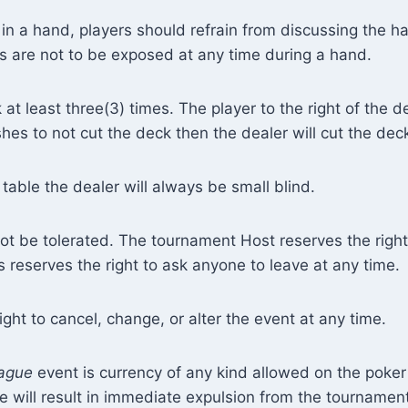
in a hand, players should refrain from discussing the 
rds are not to be exposed at any time during a hand.
at least three(3) times. The player to the right of the de
ishes to not cut the deck then the dealer will cut the de
table the dealer will always be small blind.
not be tolerated. The tournament Host reserves the right 
reserves the right to ask anyone to leave at any time.
ght to cancel, change, or alter the event at any time.
ague
event is currency of any kind allowed on the poker
rule will result in immediate expulsion from the tournament