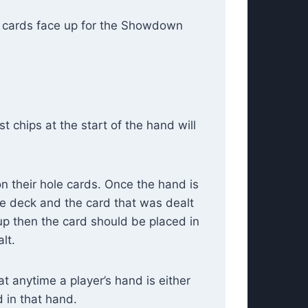
n cards face up for the Showdown
t chips at the start of the hand will
on their hole cards. Once the hand is
the deck and the card that was dealt
 up then the card should be placed in
lt.
at anytime a player’s hand is either
 in that hand.