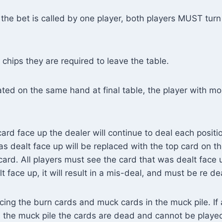
the bet is called by one player, both players MUST tur
 chips they are required to leave the table.
ated on the same hand at final table, the player with mos
card face up the dealer will continue to deal each positi
was dealt face up will be replaced with the top card on 
 card. All players must see the card that was dealt face
t face up, it will result in a mis-deal, and must be re dea
cing the burn cards and muck cards in the muck pile. If 
n the muck pile the cards are dead and cannot be played