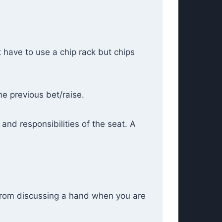
t have to use a chip rack but chips
he previous bet/raise.
 and responsibilities of the seat. A
 from discussing a hand when you are