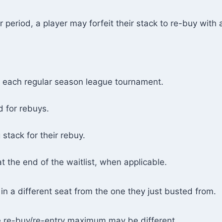
 period, a player may forfeit their stack to re-buy with a
n each regular season league tournament.
 for rebuys.
g stack for their rebuy.
at the end of the waitlist, when applicable.
in a different seat from the one they just busted from.
e re-buy/re-entry maximum may be different.