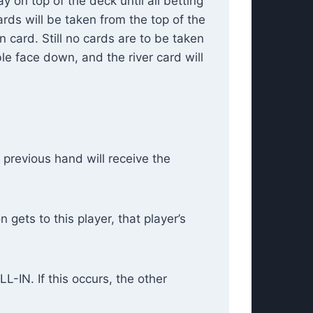
y on top of the deck until all betting
rds will be taken from the top of the
n card. Still no cards are to be taken
ble face down, and the river card will
 previous hand will receive the
gets to this player, that player’s
L-IN. If this occurs, the other