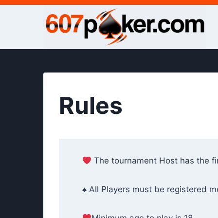
Skip
to
content
Rules
The tournament Host has the fin
♠ All Players must be registered 