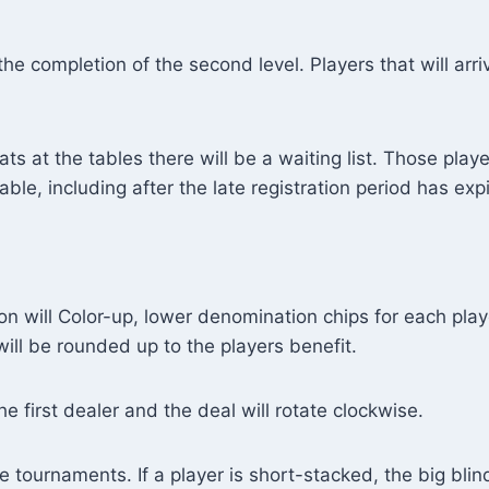
 the completion of the second level. Players that will arr
ts at the tables there will be a waiting list. Those playe
le, including after the late registration period has exp
son will Color-up, lower denomination chips for each pla
ll be rounded up to the players benefit.
he first dealer and the deal will rotate clockwise.
e tournaments. If a player is short-stacked, the big blind