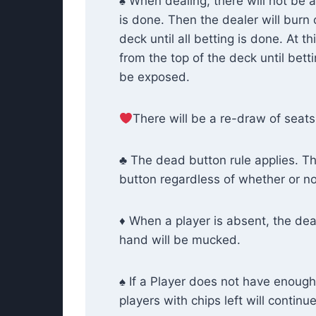
♠ When dealing, there will not be a
is done. Then the dealer will burn 
deck until all betting is done. At t
from the top of the deck until bett
be exposed.
There will be a re-draw of seats 
♣ The dead button rule applies. Th
button regardless of whether or not t
♦ When a player is absent, the deal
hand will be mucked.
♠ If a Player does not have enough c
players with chips left will continu