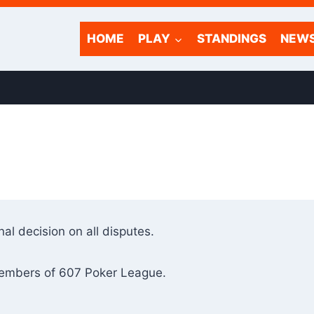
HOME
PLAY
STANDINGS
NEW
al decision on all disputes.
members of 607 Poker League.