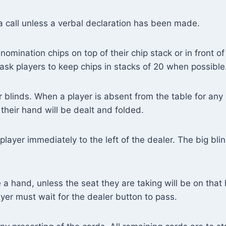
a call unless a verbal declaration has been made.
nomination chips on top of their chip stack or in front of
ask players to keep chips in stacks of 20 when possible
r blinds. When a player is absent from the table for any 
their hand will be dealt and folded.
player immediately to the left of the dealer. The big bli
a hand, unless the seat they are taking will be on that 
layer must wait for the dealer button to pass.