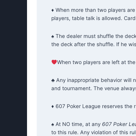
♦ When more than two players are 
players, table talk is allowed. Ca
♠ The dealer must shuffle the deck 
the deck after the shuffle. If he w
When two players are left at the 
♣ Any inappropriate behavior will 
and tournament. The venue always 
♦ 607 Poker League reserves the ri
♠ At NO time, at any
607 Poker Le
to this rule. Any violation of this 