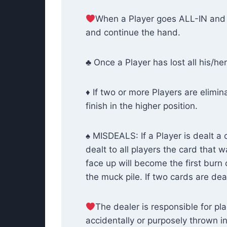
When a Player goes ALL-IN and 
and continue the hand.
♣ Once a Player has lost all his/her
♦ If two or more Players are elimin
finish in the higher position.
♠ MISDEALS: If a Player is dealt a 
dealt to all players the card that 
face up will become the first burn
the muck pile. If two cards are deal
The dealer is responsible for pla
accidentally or purposely thrown i