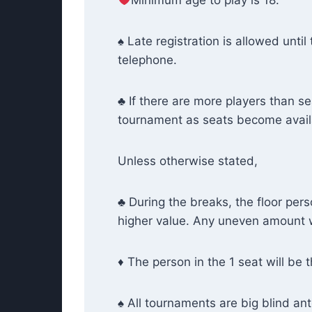
Minimum age to play is 18.
♠ Late registration is allowed until
telephone.
♣ If there are more players than sea
tournament as seats become availab
Unless otherwise stated,
♣ During the breaks, the floor per
higher value. Any uneven amount wi
♦ The person in the 1 seat will be t
♠ All tournaments are big blind ant