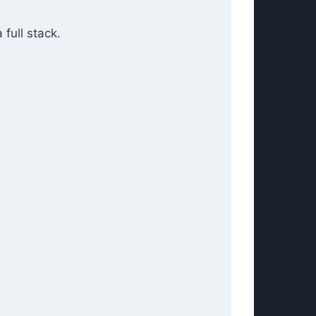
 full stack.