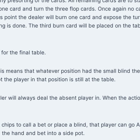
ny presorting of the cards. All remaining cards are to sta
one card and turn the three flop cards. Once again no ca
his point the dealer will burn one card and expose the tur
ing is done. The third burn card will be placed on the ta
for the final table.
is means that whatever position had the small blind the
he player in that position is still at the table.
er will always deal the absent player in. When the action 
hips to call a bet or place a blind, that player can go AL
e the hand and bet into a side pot.