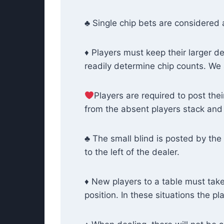
♣ Single chip bets are considered 
♦ Players must keep their larger de
readily determine chip counts. We 
Players are required to post thei
from the absent players stack and 
♣ The small blind is posted by the 
to the left of the dealer.
♦ New players to a table must take 
position. In these situations the p