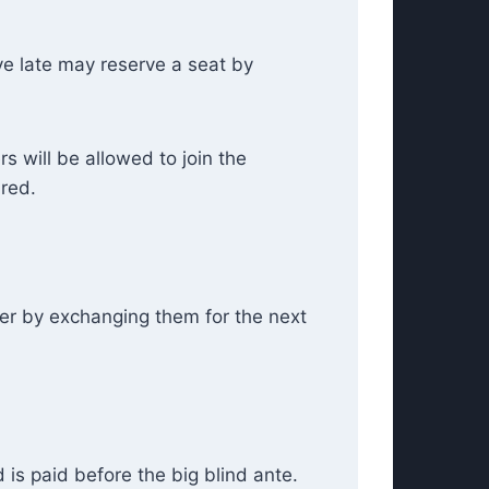
ive late may reserve a seat by
rs will be allowed to join the
ired.
yer by exchanging them for the next
 is paid before the big blind ante.