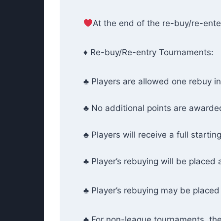
At the end of the re-buy/re-enter
♦ Re-buy/Re-entry Tournaments:
♣ Players are allowed one rebuy i
♣ No additional points are awarded
♣ Players will receive a full startin
♣ Player’s rebuying will be placed 
♣ Player’s rebuying may be placed 
♣ For non-league tournaments, th