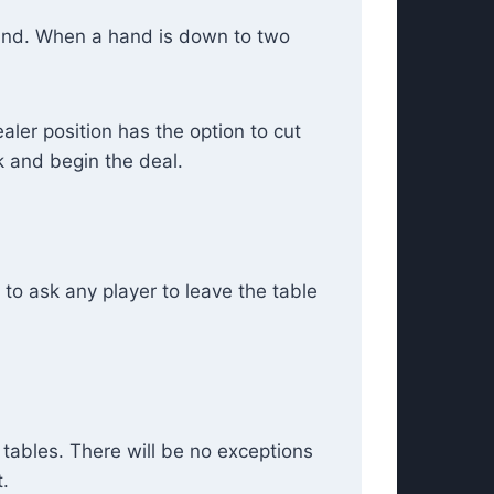
hand. When a hand is down to two
aler position has the option to cut
ck and begin the deal.
to ask any player to leave the table
 tables. There will be no exceptions
.