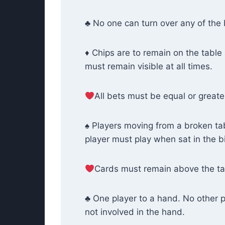
♣ No one can turn over any of the
♦ Chips are to remain on the table 
must remain visible at all times.
All bets must be equal or greater
♠ Players moving from a broken table
player must play when sat in the bi
Cards must remain above the tab
♣ One player to a hand. No other 
not involved in the hand.