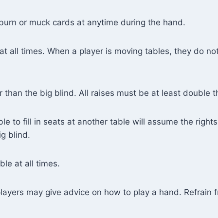
 burn or muck cards at anytime during the hand.
at all times. When a player is moving tables, they do no
 than the big blind. All raises must be at least double t
 to fill in seats at another table will assume the rights
g blind.
le at all times.
players may give advice on how to play a hand. Refrain