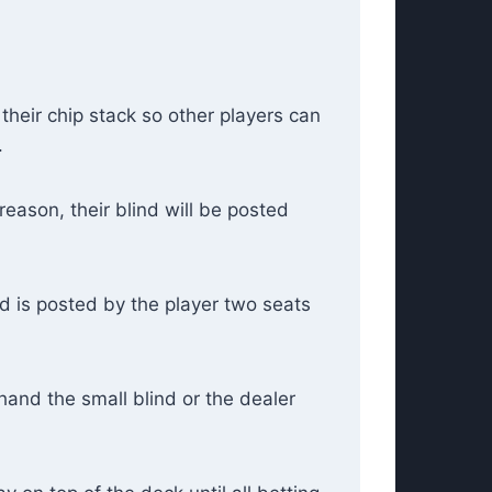
 their chip stack so other players can
.
reason, their blind will be posted
nd is posted by the player two seats
hand the small blind or the dealer