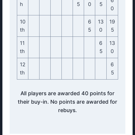
6
h
5
0
5
0
10
6
13
19
th
5
0
5
11
6
13
th
5
0
12
6
th
5
All players are awarded 40 points for
their buy-in. No points are awarded for
rebuys.