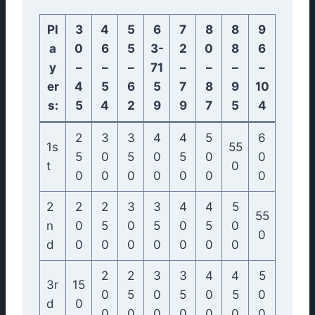
Pl
3
4
5
6
7
8
8
9
a
0
6
5
3-
2
0
8
6
y
–
–
–
71
–
–
–
–
er
4
5
6
5
7
8
9
10
s:
5
4
2
9
9
7
5
4
2
3
3
4
4
5
6
1s
55
5
0
5
0
5
0
0
t
0
0
0
0
0
0
0
0
2
2
2
3
3
4
4
5
55
n
0
5
0
5
0
5
0
0
d
0
0
0
0
0
0
0
2
2
3
3
4
4
5
3r
15
0
5
0
5
0
5
0
d
0
0
0
0
0
0
0
0