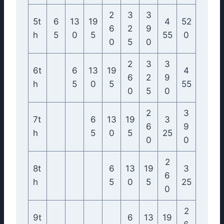
2
3
3
5t
6
13
19
4
52
6
2
9
h
5
0
5
55
0
0
5
0
2
3
3
6t
6
13
19
4
6
2
9
h
5
0
5
55
0
5
0
2
3
7t
6
13
19
3
6
9
h
5
0
5
25
0
0
2
8t
6
13
19
3
6
h
5
0
5
25
0
2
9t
6
13
19