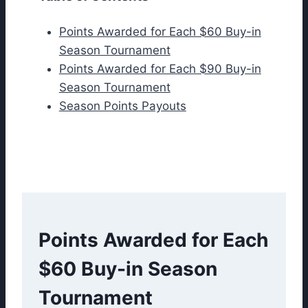
Points Awarded for Each $60 Buy-in
Season Tournament
Points Awarded for Each $90 Buy-in
Season Tournament
Season Points Payouts
Points Awarded for Each
$60 Buy-in Season
Tournament