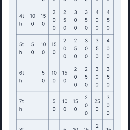
2
2
3
3
4
4
4t
10
15
0
5
0
5
0
5
h
0
0
0
0
0
0
0
0
2
2
3
3
4
5t
5
10
15
0
5
0
5
0
h
0
0
0
0
0
0
0
0
2
2
3
3
6t
5
10
15
0
5
0
5
h
0
0
0
0
0
0
0
2
3
7t
5
10
15
25
0
0
h
0
0
0
0
0
0
2
8t
5
10
15
25