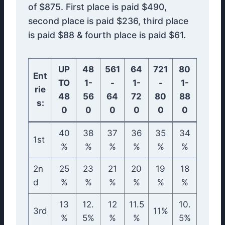
of $875. First place is paid $490,
second place is paid $236, third place
is paid $88 & fourth place is paid $61.
UP
48
561
64
721
80
Ent
TO
1-
-
1-
-
1-
rie
48
56
64
72
80
88
s:
0
0
0
0
0
0
40
38
37
36
35
34
1st
%
%
%
%
%
%
2n
25
23
21
20
19
18
d
%
%
%
%
%
%
13
12.
12
11.5
10.
3rd
11%
%
5%
%
%
5%