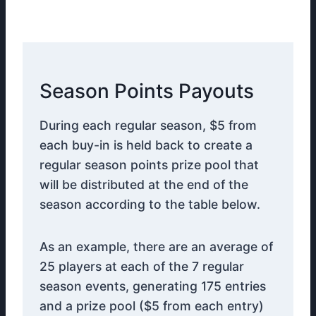
Season Points Payouts
During each regular season, $5 from
each buy-in is held back to create a
regular season points prize pool that
will be distributed at the end of the
season according to the table below.
As an example, there are an average of
25 players at each of the 7 regular
season events, generating 175 entries
and a prize pool ($5 from each entry)