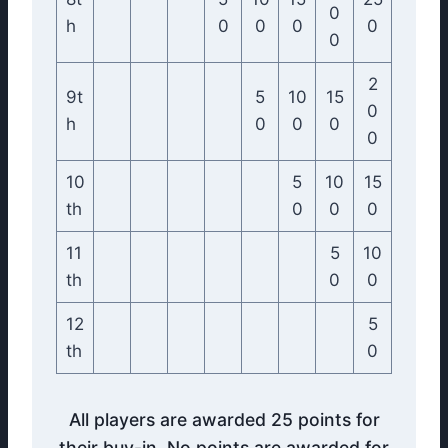
0
h
0
0
0
0
0
2
9t
5
10
15
0
h
0
0
0
0
10
5
10
15
th
0
0
0
11
5
10
th
0
0
12
5
th
0
All players are awarded 25 points for
their buy-in. No points are awarded for