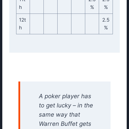
h
%
%
12t
2.5
h
%
A poker player has
to get lucky – in the
same way that
Warren Buffet gets