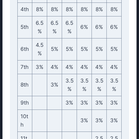
4th
8%
8%
8%
8%
8%
8%
6.5
6.5
6.5
5th
6%
6%
6%
%
%
%
4.5
6th
5%
5%
5%
5%
5%
%
7th
3%
4%
4%
4%
4%
4%
3.5
3.5
3.5
3.5
8th
3%
%
%
%
%
9th
3%
3%
3%
3%
10t
3%
3%
3%
h
11t
2.5
2.5