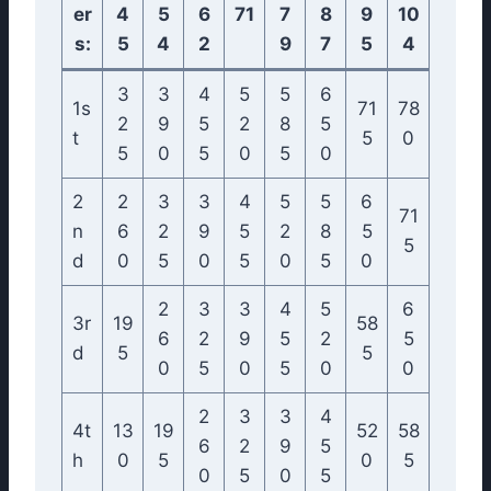
er
4
5
6
71
7
8
9
10
s:
5
4
2
9
7
5
4
3
3
4
5
5
6
1s
71
78
2
9
5
2
8
5
t
5
0
5
0
5
0
5
0
2
2
3
3
4
5
5
6
71
n
6
2
9
5
2
8
5
5
d
0
5
0
5
0
5
0
2
3
3
4
5
6
3r
19
58
6
2
9
5
2
5
d
5
5
0
5
0
5
0
0
2
3
3
4
4t
13
19
52
58
6
2
9
5
h
0
5
0
5
0
5
0
5