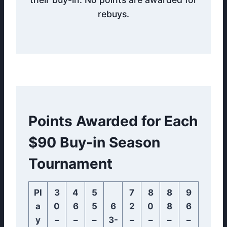
rebuys.
Points Awarded for Each
$90 Buy-in Season
Tournament
Pl
3
4
5
7
8
8
9
a
0
6
5
6
2
0
8
6
y
–
–
–
3-
–
–
–
–