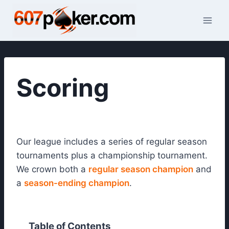
Skip
to
content
Scoring
Our league includes a series of regular season
tournaments plus a championship tournament.
We crown both a
regular season champion
and
a
season-ending champion
.
Table of Contents