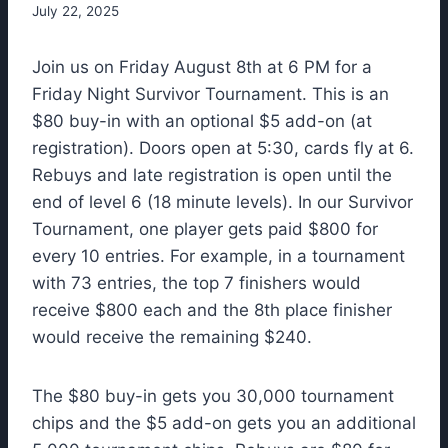
July 22, 2025
Join us on Friday August 8th at 6 PM for a
Friday Night Survivor Tournament. This is an
$80 buy-in with an optional $5 add-on (at
registration). Doors open at 5:30, cards fly at 6.
Rebuys and late registration is open until the
end of level 6 (18 minute levels). In our Survivor
Tournament, one player gets paid $800 for
every 10 entries. For example, in a tournament
with 73 entries, the top 7 finishers would
receive $800 each and the 8th place finisher
would receive the remaining $240.
The $80 buy-in gets you 30,000 tournament
chips and the $5 add-on gets you an additional