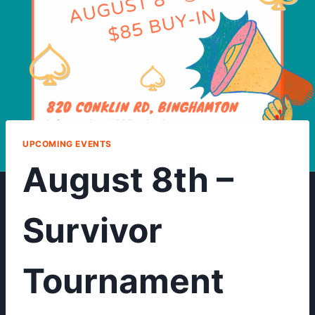
UPCOMING EVENTS
August 8th –
Survivor
Tournament