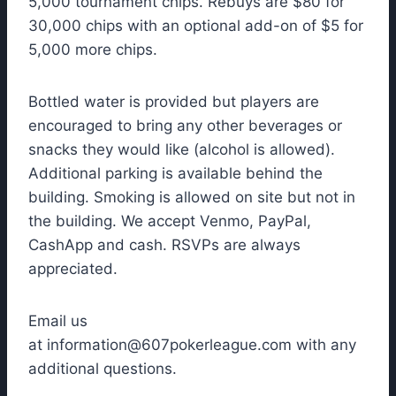
5,000 tournament chips. Rebuys are $80 for
30,000 chips with an optional add-on of $5 for
5,000 more chips.
Bottled water is provided but players are
encouraged to bring any other beverages or
snacks they would like (alcohol is allowed).
Additional parking is available behind the
building. Smoking is allowed on site but not in
the building. We accept Venmo, PayPal,
CashApp and cash. RSVPs are always
appreciated.
Email us
at
information@607pokerleague.com
with any
additional questions.