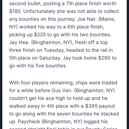
second bullet, posting a 7th place finish worth
$185. Unfortunately she was not able to collect
any bounties on this journey. Joe Nat. (Maine,
NY) worked his way to a 6th place finish,
picking up $225 to go with his two bounties.
Jay Hea. (Binghamton, NY), fresh off a top
three finish on Tuesday, headed to the rail in
5th place on Saturday. Jay took home $290 to
go with his five bounties.
With four players remaining, chips were traded
for a while before Gus Van. (Binghamton, NY)
couldn’t get his ace high to hold up and he
walked away in 4th place with a $395 payout
to go along with the seven bounties he stacked
up. Paycheck (Binghamton, NY) logged his