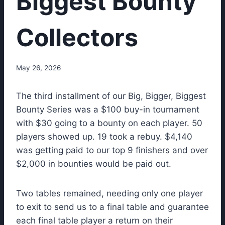
Biggest Bounty
Collectors
May 26, 2026
The third installment of our Big, Bigger, Biggest
Bounty Series was a $100 buy-in tournament
with $30 going to a bounty on each player. 50
players showed up. 19 took a rebuy. $4,140
was getting paid to our top 9 finishers and over
$2,000 in bounties would be paid out.
Two tables remained, needing only one player
to exit to send us to a final table and guarantee
each final table player a return on their