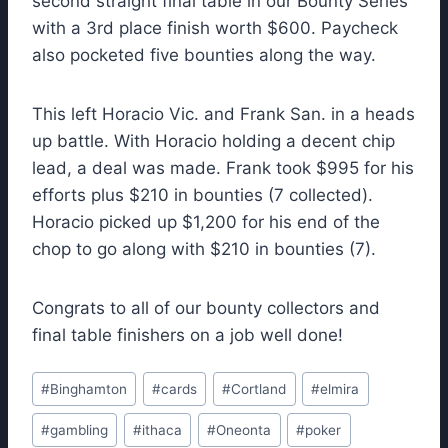
second straight final table in our Bounty Series
with a 3rd place finish worth $600. Paycheck
also pocketed five bounties along the way.
This left Horacio Vic. and Frank San. in a heads
up battle. With Horacio holding a decent chip
lead, a deal was made. Frank took $995 for his
efforts plus $210 in bounties (7 collected).
Horacio picked up $1,200 for his end of the
chop to go along with $210 in bounties (7).
Congrats to all of our bounty collectors and
final table finishers on a job well done!
Post
#
Binghamton
#
cards
#
Cortland
#
elmira
Tags:
#
gambling
#
ithaca
#
Oneonta
#
poker