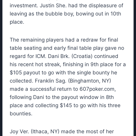
investment. Justin She. had the displeasure of
leaving as the bubble boy, bowing out in 10th
place.
The remaining players had a redraw for final
table seating and early final table play gave no
regard for ICM. Dani Brk. (Croatia) continued
his recent hot streak, finishing in 9th place for a
$105 payout to go with the single bounty he
collected. Franklin Sag. (Binghamton, NY)
made a successful return to 607poker.com,
following Dani to the payout window in 8th
place and collecting $145 to go with his three
bounties.
Joy Ver. (Ithaca, NY) made the most of her