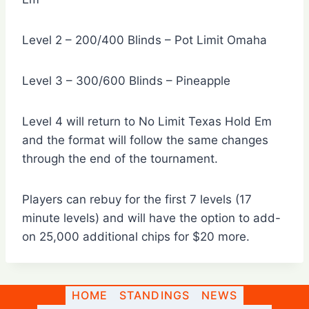
Level 2 – 200/400 Blinds – Pot Limit Omaha
Level 3 – 300/600 Blinds – Pineapple
Level 4 will return to No Limit Texas Hold Em
and the format will follow the same changes
through the end of the tournament.
Players can rebuy for the first 7 levels (17
minute levels) and will have the option to add-
on 25,000 additional chips for $20 more.
HOME
STANDINGS
NEWS