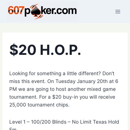
Skip
to
content
$20 H.O.P.
Looking for something a little different? Don’t
miss this event. On Tuesday January 20th at 6
PM we are going to host another mixed game
tournament. For a $20 buy-in you will receive
25,000 tournament chips.
Level 1 – 100/200 Blinds – No Limit Texas Hold
Em