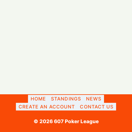
HOME
STANDINGS
NEWS
CREATE AN ACCOUNT
CONTACT US
© 2026 607 Poker League