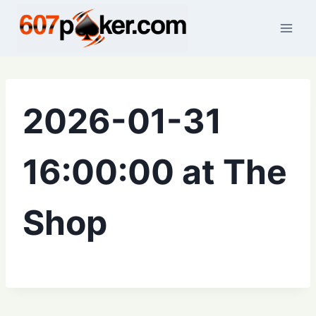
Skip
to
content
2026-01-31
16:00:00 at The
Shop