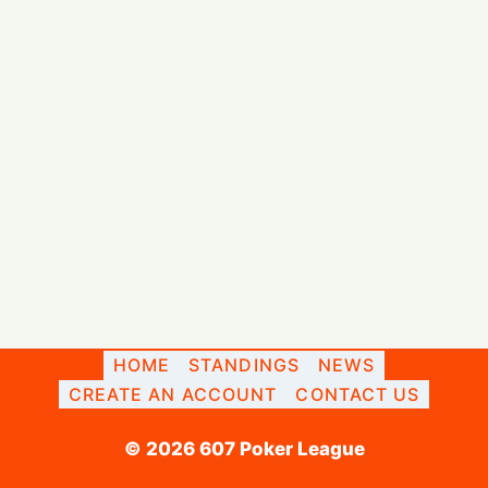
HOME
STANDINGS
NEWS
CREATE AN ACCOUNT
CONTACT US
© 2026 607 Poker League