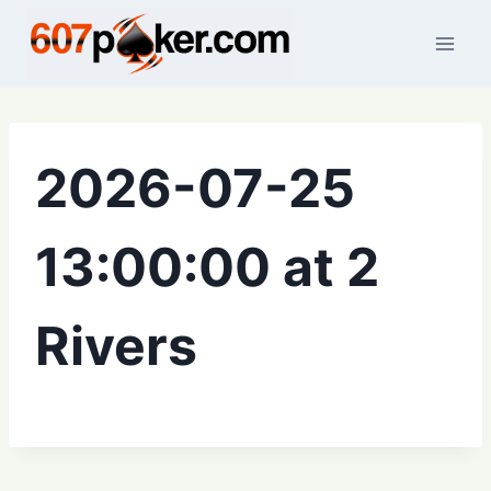
Skip
to
content
2026-07-25
13:00:00 at 2
Rivers