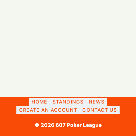
HOME
STANDINGS
NEWS
CREATE AN ACCOUNT
CONTACT US
© 2026 607 Poker League