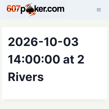
Skip
to
content
2026-10-03
14:00:00 at 2
Rivers