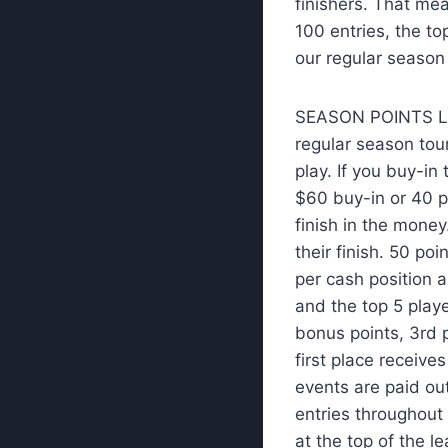
finishers. That me
100 entries, the to
our regular season 
SEASON POINTS LEA
regular season tou
play. If you buy-in
$60 buy-in or 40 p
finish in the mone
their finish. 50 po
per cash position 
and the top 5 play
bonus points, 3rd 
first place receive
events are paid out
entries throughout 
at the top of the l