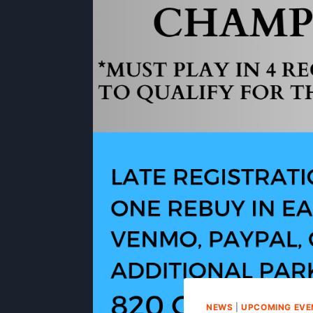
NEWS
|
UPCOMING EVE