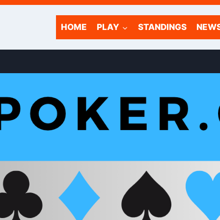
HOME
PLAY
STANDINGS
NEW