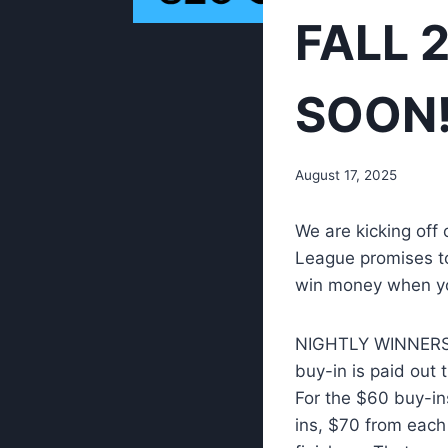
FALL 
SOON
August 17, 2025
We are kicking off
League promises to
win money when you
NIGHTLY WINNERS – 
buy-in is paid out 
For the $60 buy-ins
ins, $70 from each 