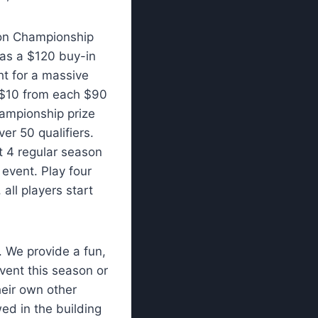
on Championship
has a $120 buy-in
ht for a massive
 $10 from each $90
hampionship prize
er 50 qualifiers.
t 4 regular season
 event. Play four
all players start
. We provide a fun,
vent this season or
heir own other
ed in the building