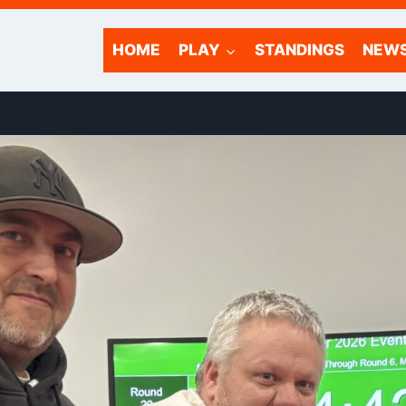
HOME
PLAY
STANDINGS
NEW