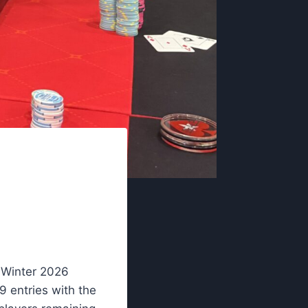
 Winter 2026
9 entries with the