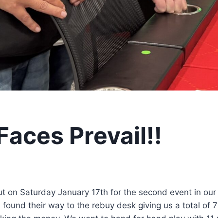
Faces Prevail!!
t on Saturday January 17th for the second event in our
found their way to the rebuy desk giving us a total of 7