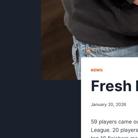
NEWS
Fresh 
January 20, 2026
59 players came ou
League. 20 players 