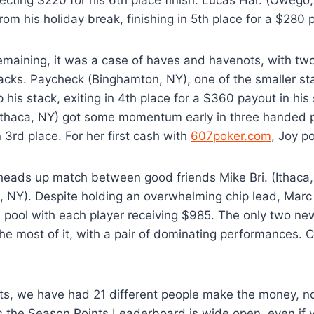
rom his holiday break, finishing in 5th place for a $280 
remaining, it was a case of haves and havenots, with two
acks. Paycheck (Binghamton, NY), one of the smaller sta
p his stack, exiting in 4th place for a $360 payout in hi
(Ithaca, NY) got some momentum early in three handed p
in 3rd place. For her first cash with
607poker.com
, Joy p
a heads up match between good friends Mike Bri. (Ithaca
, NY). Despite holding an overwhelming chip lead, Marc
e pool with each player receiving $985. The only two ne
e most of it, with a pair of dominating performances. 
ts, we have had 21 different people make the money, n
 the Season Points Leaderboard is wide open, even if y