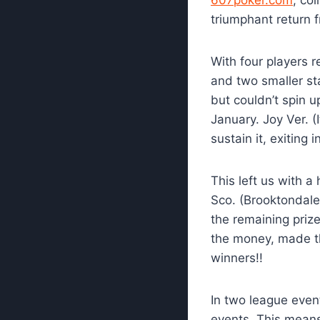
triumphant return f
With four players 
and two smaller st
but couldn’t spin u
January. Joy Ver. 
sustain it, exiting 
This left us with 
Sco. (Brooktondale
the remaining priz
the money, made th
winners!!
In two league even
events. This means