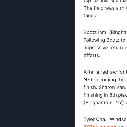
top 10 finishers m
The field was a mi
faces.
Bootz Inm. (Bingha
Following Bootz to 
impressive return 
efforts.
After a redraw for 
NY) becoming the fi
finish. Sharon Van
finishing in 8th p
(Binghamton, NY) wi
Tyler Cha. (Windso
607poker.com
, co