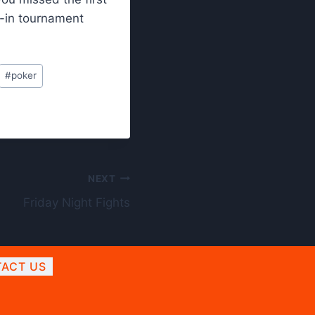
-in tournament
#
poker
NEXT
Friday Night Fights
ACT US