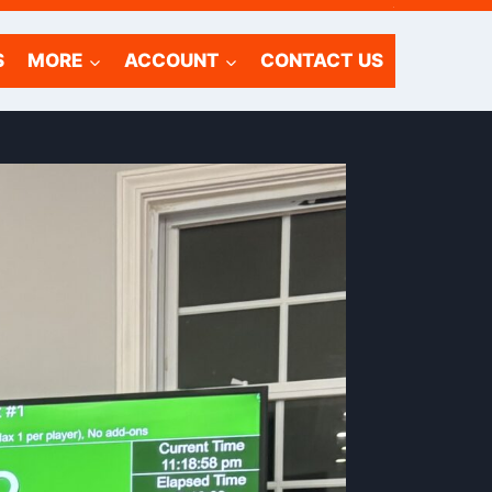
.
S
MORE
ACCOUNT
CONTACT US