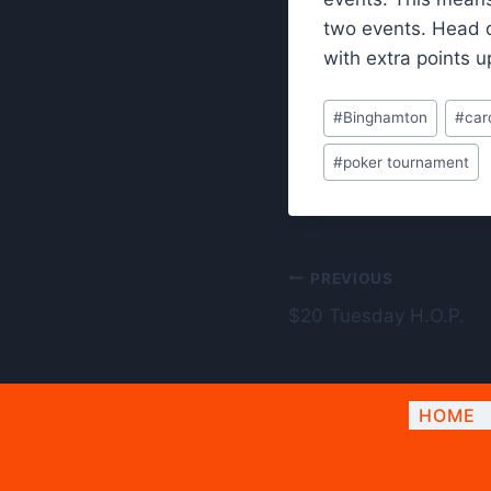
two events. Head 
with extra points u
Post
#
Binghamton
#
car
Tags:
#
poker tournament
Post
PREVIOUS
$20 Tuesday H.O.P.
navigation
HOME