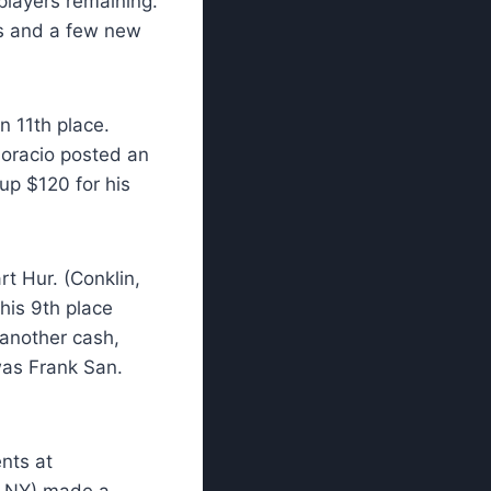
players remaining.
rs and a few new
n 11th place.
Horacio posted an
up $120 for his
rt Hur. (Conklin,
 his 9th place
 another cash,
was Frank San.
nts at
o, NY) made a