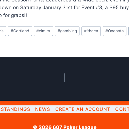
down on Saturday January 31st for Event #3, a $95 buy
p for grabs!!
ds
#
Cortland
#
elmira
#
gambling
#
ithaca
#
Oneonta
STANDINGS
NEWS
CREATE AN ACCOUNT
CONT
© 2026 607 Poker League