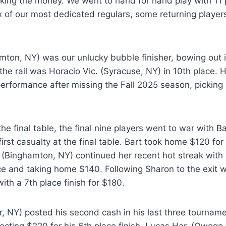
aking the money. We went to hand for hand play with 11 
x of our most dedicated regulars, some returning playe
mton, NY) was our unlucky bubble finisher, bowing out i
the rail was Horacio Vic. (Syracuse, NY) in 10th place. 
performance after missing the Fall 2025 season, picking 
the final table, the final nine players went to war with Ba
rst casualty at the final table. Bart took home $120 for
. (Binghamton, NY) continued her recent hot streak with
lace and taking home $140. Following Sharon to the exit 
th a 7th place finish for $180.
r, NY) posted his second cash in his last three tourname
llecting $220 for his 6th place finish. Lucas Har. (Oweg