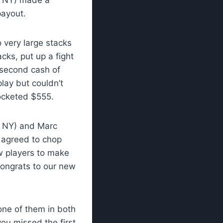
payout.
 very large stacks
cks, put up a fight
s second cash of
lay but couldn’t
ocketed $555.
, NY) and Marc
 agreed to chop
w players to make
Congrats to our new
one of them in both
ou missed the first