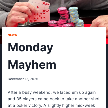
NEWS
Monday
Mayhem
December 12, 2025
After a busy weekend, we laced em up again
and 35 players came back to take another shot
at a poker victory. A slightly higher mid-week