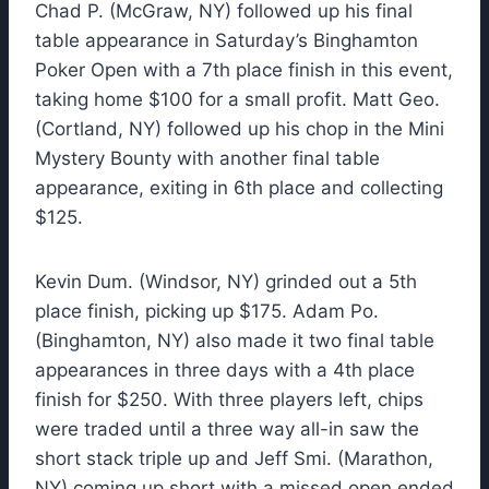
Chad P. (McGraw, NY) followed up his final
table appearance in Saturday’s Binghamton
Poker Open with a 7th place finish in this event,
taking home $100 for a small profit. Matt Geo.
(Cortland, NY) followed up his chop in the Mini
Mystery Bounty with another final table
appearance, exiting in 6th place and collecting
$125.
Kevin Dum. (Windsor, NY) grinded out a 5th
place finish, picking up $175. Adam Po.
(Binghamton, NY) also made it two final table
appearances in three days with a 4th place
finish for $250. With three players left, chips
were traded until a three way all-in saw the
short stack triple up and Jeff Smi. (Marathon,
NY) coming up short with a missed open ended