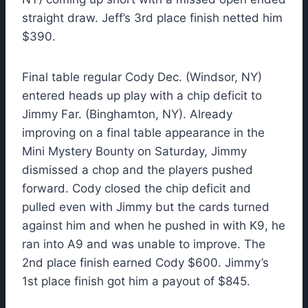
straight draw. Jeff’s 3rd place finish netted him
$390.
Final table regular Cody Dec. (Windsor, NY)
entered heads up play with a chip deficit to
Jimmy Far. (Binghamton, NY). Already
improving on a final table appearance in the
Mini Mystery Bounty on Saturday, Jimmy
dismissed a chop and the players pushed
forward. Cody closed the chip deficit and
pulled even with Jimmy but the cards turned
against him and when he pushed in with K9, he
ran into A9 and was unable to improve. The
2nd place finish earned Cody $600. Jimmy’s
1st place finish got him a payout of $845.