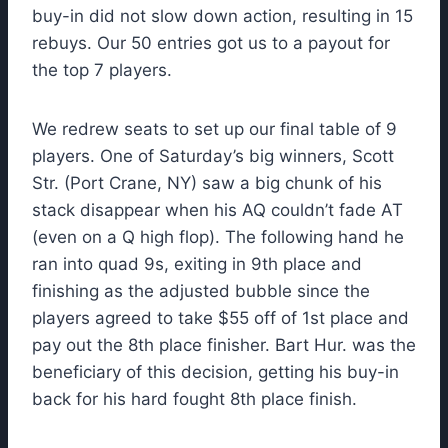
buy-in did not slow down action, resulting in 15
rebuys. Our 50 entries got us to a payout for
the top 7 players.
We redrew seats to set up our final table of 9
players. One of Saturday’s big winners, Scott
Str. (Port Crane, NY) saw a big chunk of his
stack disappear when his AQ couldn’t fade AT
(even on a Q high flop). The following hand he
ran into quad 9s, exiting in 9th place and
finishing as the adjusted bubble since the
players agreed to take $55 off of 1st place and
pay out the 8th place finisher. Bart Hur. was the
beneficiary of this decision, getting his buy-in
back for his hard fought 8th place finish.