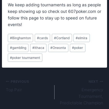
We keep adding tournaments as long as people
keep showing up so check out 607poker.com or
follow this page to stay up to speed on future
events!
Post
#
Binghamton
#
cards
#
Cortland
#
elmira
Tags:
#
gambling
#
ithaca
#
Oneonta
#
poker
#
poker tournament
Post
PREVIOUS
NEXT
Top Pair
Emergency
navigation
Tournament,
Predictable Champion