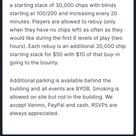
a starting stack of 30,000 chips with blinds
starting at 100/200 and increasing every 20
minutes. Players are allowed to rebuy (only
when they have no chips left) as often as they
would like during the first 6 levels of play (two
hours). Each rebuy is an additional 30,000 chip
starting stack for $50 with $10 of that buy-in
going to the bounty.
Additional parking is available behind the
building and all events are BYOB. Smoking is
allowed on site but not in the building. We
accept Venmo, PayPal and cash. RSVPs are
always appreciated.