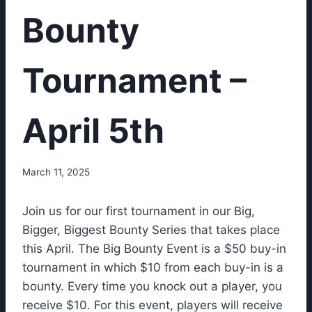
Bounty
Tournament –
April 5th
March 11, 2025
Join us for our first tournament in our Big,
Bigger, Biggest Bounty Series that takes place
this April. The Big Bounty Event is a $50 buy-in
tournament in which $10 from each buy-in is a
bounty. Every time you knock out a player, you
receive $10. For this event, players will receive