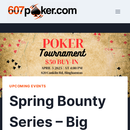
Skip
to
content
UPCOMING EVENTS
Spring Bounty
Series – Big