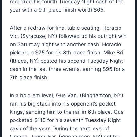
recorded his fourth Tuesday Night cash of the
year with a 9th place finish worth $65.
After a redraw for final table seating, Horacio
Vic. (Syracuse, NY) followed up his outright win
on Saturday night with another cash. Horacio
picked up $75 for his 8th place finish. Mike Bri.
(Ithaca, NY) posted his second Tuesday Night
cash in the last three events, earning $95 for a
7th place finish.
In a hold em level, Gus Van. (Binghamton, NY)
ran his big stack into his opponent’s pocket
kings, sending him to the rail in 6th place. Gus
pocketed $115 for his seventh Tuesday Night
cash of the year. During the next level of
Omaha, Jimmy Far. (Binghamton, NY) got his