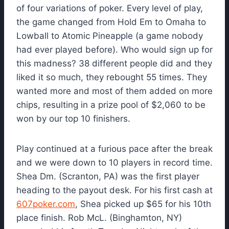
of four variations of poker. Every level of play,
the game changed from Hold Em to Omaha to
Lowball to Atomic Pineapple (a game nobody
had ever played before). Who would sign up for
this madness? 38 different people did and they
liked it so much, they rebought 55 times. They
wanted more and most of them added on more
chips, resulting in a prize pool of $2,060 to be
won by our top 10 finishers.
Play continued at a furious pace after the break
and we were down to 10 players in record time.
Shea Dm. (Scranton, PA) was the first player
heading to the payout desk. For his first cash at
607poker.com
, Shea picked up $65 for his 10th
place finish. Rob McL. (Binghamton, NY)