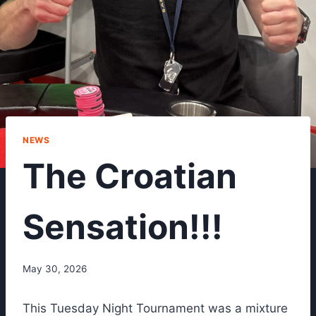
NEWS
The Croatian
Sensation!!!
May 30, 2026
This Tuesday Night Tournament was a mixture