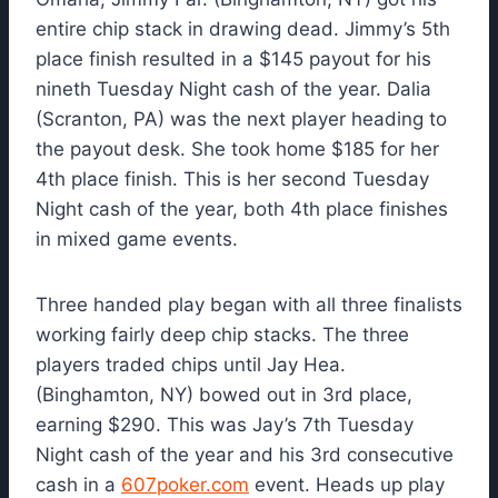
entire chip stack in drawing dead. Jimmy’s 5th
place finish resulted in a $145 payout for his
nineth Tuesday Night cash of the year. Dalia
(Scranton, PA) was the next player heading to
the payout desk. She took home $185 for her
4th place finish. This is her second Tuesday
Night cash of the year, both 4th place finishes
in mixed game events.
Three handed play began with all three finalists
working fairly deep chip stacks. The three
players traded chips until Jay Hea.
(Binghamton, NY) bowed out in 3rd place,
earning $290. This was Jay’s 7th Tuesday
Night cash of the year and his 3rd consecutive
cash in a
607poker.com
event. Heads up play