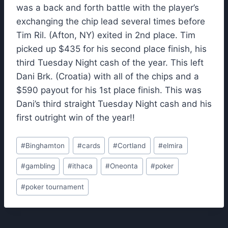
was a back and forth battle with the player’s
exchanging the chip lead several times before
Tim Ril. (Afton, NY) exited in 2nd place. Tim
picked up $435 for his second place finish, his
third Tuesday Night cash of the year. This left
Dani Brk. (Croatia) with all of the chips and a
$590 payout for his 1st place finish. This was
Dani’s third straight Tuesday Night cash and his
first outright win of the year!!
Post
#
Binghamton
#
cards
#
Cortland
#
elmira
Tags:
#
gambling
#
ithaca
#
Oneonta
#
poker
#
poker tournament