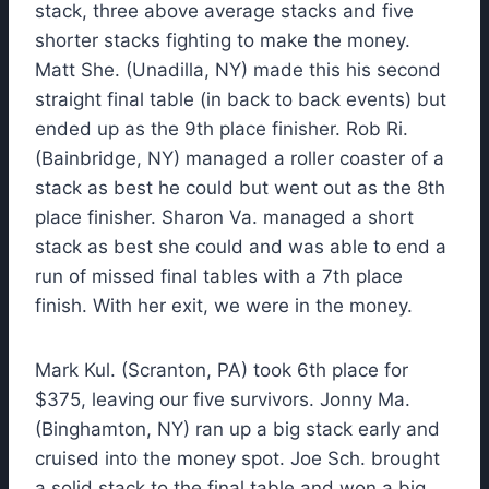
stack, three above average stacks and five
shorter stacks fighting to make the money.
Matt She. (Unadilla, NY) made this his second
straight final table (in back to back events) but
ended up as the 9th place finisher. Rob Ri.
(Bainbridge, NY) managed a roller coaster of a
stack as best he could but went out as the 8th
place finisher. Sharon Va. managed a short
stack as best she could and was able to end a
run of missed final tables with a 7th place
finish. With her exit, we were in the money.
Mark Kul. (Scranton, PA) took 6th place for
$375, leaving our five survivors. Jonny Ma.
(Binghamton, NY) ran up a big stack early and
cruised into the money spot. Joe Sch. brought
a solid stack to the final table and won a big