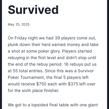
Survived
May 25, 2025
On Friday night we had 39 players come out,
plunk down their hard earned money and take
a shot at some poker glory. Players started
rebuying in the first level and didn’t stop until
the end of the rebuy period. 16 rebuys put us
at 55 total entries. Since this was a Survivor
Poker Tournament, the final 5 players left
would receive $750 each with $375 left over
for the sixth place finisher.
We got to a lopsided final table with one giant