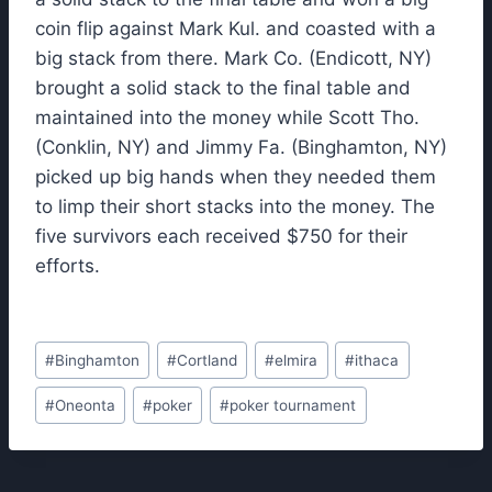
coin flip against Mark Kul. and coasted with a
big stack from there. Mark Co. (Endicott, NY)
brought a solid stack to the final table and
maintained into the money while Scott Tho.
(Conklin, NY) and Jimmy Fa. (Binghamton, NY)
picked up big hands when they needed them
to limp their short stacks into the money. The
five survivors each received $750 for their
efforts.
Post
#
Binghamton
#
Cortland
#
elmira
#
ithaca
Tags:
#
Oneonta
#
poker
#
poker tournament