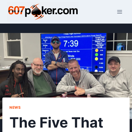
Skip
to
content
NEWS
The Five That