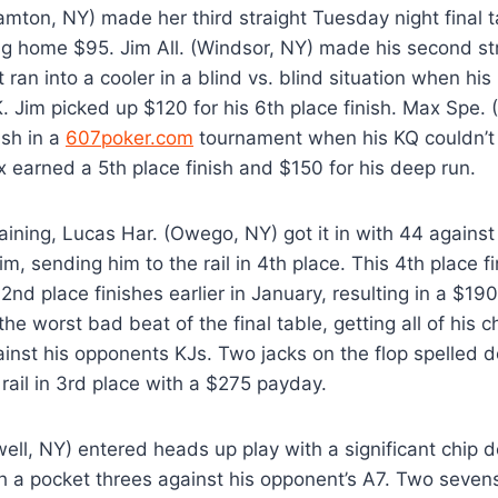
ton, NY) made her third straight Tuesday night final tab
ng home $95. Jim All. (Windsor, NY) made his second s
t ran into a cooler in a blind vs. blind situation when hi
. Jim picked up $120 for his 6th place finish. Max Spe.
ash in a
607poker.com
tournament when his KQ couldn’t 
 earned a 5th place finish and $150 for his deep run.
ining, Lucas Har. (Owego, NY) got it in with 44 against 
m, sending him to the rail in 4th place. This 4th place f
2nd place finishes earlier in January, resulting in a $190
the worst bad beat of the final table, getting all of his c
ainst his opponents KJs. Two jacks on the flop spelled 
rail in 3rd place with a $275 payday.
ell, NY) entered heads up play with a significant chip de
th a pocket threes against his opponent’s A7. Two sevens