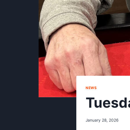
NEWS
Tuesd
January 28, 2026