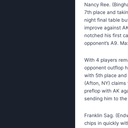
Nancy Ree. (Bingham
7th place and taki
night final table bu
improve against AK
notched his first c
opponent’s A9. Max
With 4 players rema
opponent outflop hi
with 5th place and 
(Afton, NY) claims 
preflop with AK ag
sending him to the 
Franklin Sag. (Endw
chips in quickly wi