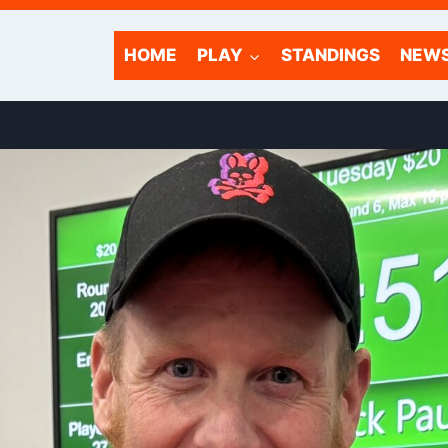
HOME
PLAY
STANDINGS
NEW