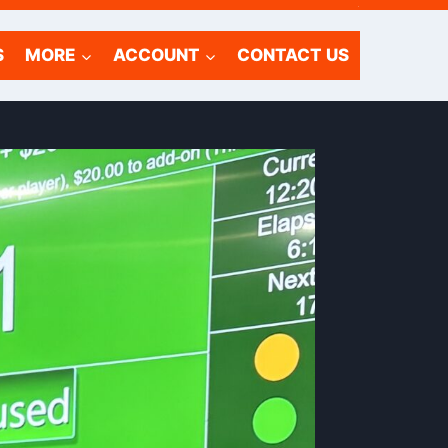
.
S
MORE
ACCOUNT
CONTACT US