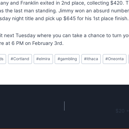
ny and Franklin exited in 2nd place, collecting $420. T
s the last man standing. Jimmy won an absurd number o
ay night title and pick up $645 for his 1st place finish.
 it next Tuesday where you can take a chance to turn yo
re at 6 PM on February 3rd.
ds
#
Cortland
#
elmira
#
gambling
#
ithaca
#
Oneonta
$20 +