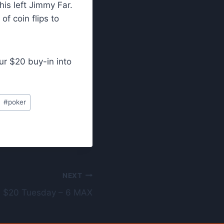
his left Jimmy Far.
f coin flips to
ur $20 buy-in into
#
poker
NEXT
 $20 Tuesday – 6 MAX