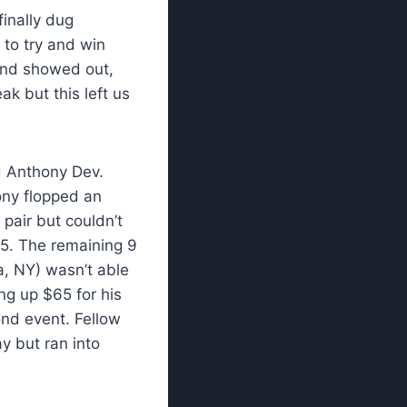
inally dug
to try and win
and showed out,
ak but this left us
d Anthony Dev.
ony flopped an
pair but couldn’t
$65. The remaining 9
a, NY) wasn’t able
ing up $65 for his
ond event. Fellow
ay but ran into