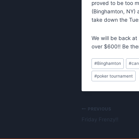
proved to be too ma
(Binghamton, NY) a
take down the Tuesd
We will be back at
over $600!! Be the
Post
#
Binghamton
#
car
Tags:
#
poker tournament
Post
PREVIOUS
Friday Frenzy!!
navigation