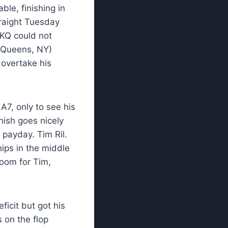
le, finishing in
traight Tuesday
s KQ could not
 (Queens, NY)
overtake his
A7, only to see his
inish goes nicely
 payday. Tim Ril.
hips in the middle
doom for Tim,
ficit but got his
 on the flop