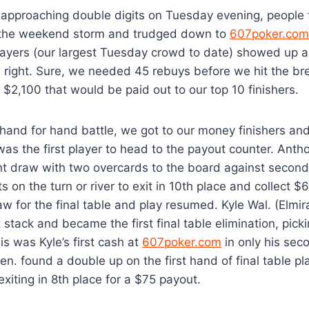
approaching double digits on Tuesday evening, people f
 the weekend storm and trudged down to
607poker.com
ayers (our largest Tuesday crowd to date) showed up 
nd right. Sure, we needed 45 rebuys before we hit the bre
f $2,100 that would be paid out to our top 10 finishers.
hand for hand battle, we got to our money finishers an
as the first player to head to the payout counter. Anth
t draw with two overcards to the board against second 
ts on the turn or river to exit in 10th place and collect 
w for the final table and play resumed. Kyle Wal. (Elmir
t stack and became the first final table elimination, pick
is was Kyle’s first cash at
607poker.com
in only his sec
en. found a double up on the first hand of final table pl
 exiting in 8th place for a $75 payout.