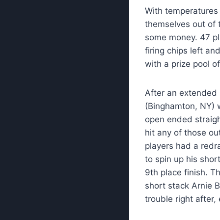
With temperatures 
themselves out of
some money. 47 pl
firing chips left a
with a prize pool o
After an extended 
(Binghamton, NY) w
open ended straigh
hit any of those ou
players had a redra
to spin up his shor
9th place finish. Th
short stack Arnie B
trouble right after,