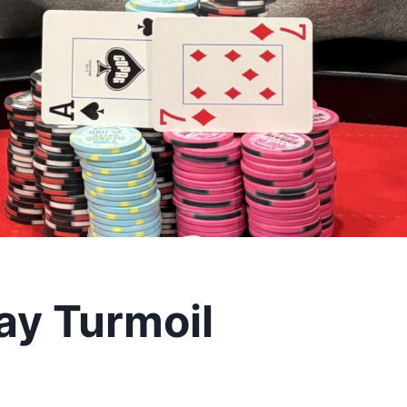
ay Turmoil