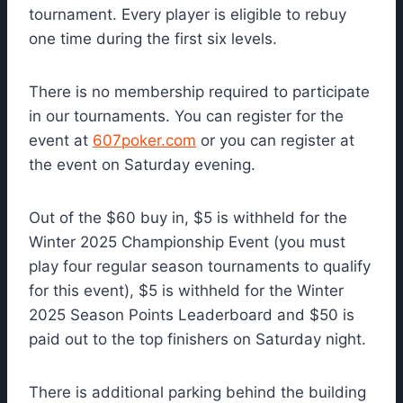
tournament. Every player is eligible to rebuy
one time during the first six levels.
There is no membership required to participate
in our tournaments. You can register for the
event at
607poker.com
or you can register at
the event on Saturday evening.
Out of the $60 buy in, $5 is withheld for the
Winter 2025 Championship Event (you must
play four regular season tournaments to qualify
for this event), $5 is withheld for the Winter
2025 Season Points Leaderboard and $50 is
paid out to the top finishers on Saturday night.
There is additional parking behind the building