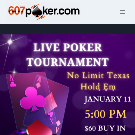
Skip
to
content