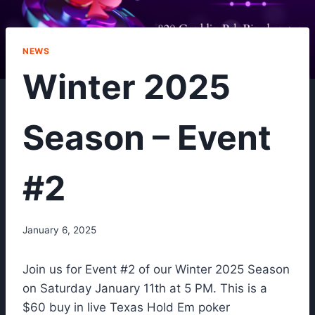
NEWS
Winter 2025
Season – Event
#2
January 6, 2025
Join us for Event #2 of our Winter 2025 Season
on Saturday January 11th at 5 PM. This is a
$60 buy in live Texas Hold Em poker