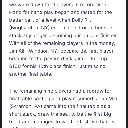
we were down to 11 players in record time.
Hand for hand play began and lasted for the
better part of a level when Dolly Ril.
(Binghamton, NY) couldn’t hold on to her short
stack any longer, becoming our bubble finisher.
With all of the remaining players in the money,
Jim All. (Windsor, NY) became the first player
heading to the payout desk. Jim picked up
$100 for his 10th place finish, just missing
another final table.
The remaining nine players had a redraw for
final table seating and play resumed. John Mar.
(Scranton, PA) came into the final table as a
short stack, drew the seat to be the first big
blind and managed to win the first two hands