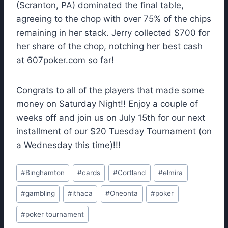
(Scranton, PA) dominated the final table,
agreeing to the chop with over 75% of the chips
remaining in her stack. Jerry collected $700 for
her share of the chop, notching her best cash
at 607poker.com so far!
Congrats to all of the players that made some
money on Saturday Night!! Enjoy a couple of
weeks off and join us on July 15th for our next
installment of our $20 Tuesday Tournament (on
a Wednesday this time)!!!
Post
#
Binghamton
#
cards
#
Cortland
#
elmira
Tags:
#
gambling
#
ithaca
#
Oneonta
#
poker
#
poker tournament