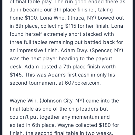
of final table play. The run good ended there as
John became our 9th place finisher, taking
home $100. Lona Whe. (Ithaca, NY) bowed out
in 8th place, collecting $115 for her finish. Lona
found herself extremely short stacked with
three full tables remaining but battled back for
an impressive finish. Adam Dwy. (Spencer, NY)
was the next player heading to the payout
desk. Adam posted a 7th place finish worth
$145. This was Adam’s first cash in only his
second tournament at 607poker.com.
Wayne Win. (Johnson City, NY) came into the
final table as one of the chip leaders but
couldn’t put together any momentum and
exited in 6th place. Wayne collected $180 for
finish, the second final table in two weeks.