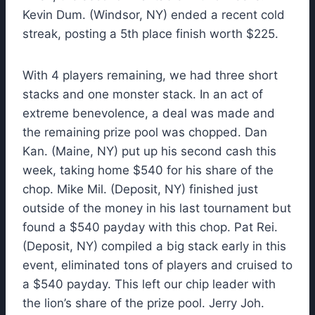
Kevin Dum. (Windsor, NY) ended a recent cold
streak, posting a 5th place finish worth $225.
With 4 players remaining, we had three short
stacks and one monster stack. In an act of
extreme benevolence, a deal was made and
the remaining prize pool was chopped. Dan
Kan. (Maine, NY) put up his second cash this
week, taking home $540 for his share of the
chop. Mike Mil. (Deposit, NY) finished just
outside of the money in his last tournament but
found a $540 payday with this chop. Pat Rei.
(Deposit, NY) compiled a big stack early in this
event, eliminated tons of players and cruised to
a $540 payday. This left our chip leader with
the lion’s share of the prize pool. Jerry Joh.