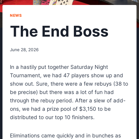
NEWS
The End Boss
June 28, 2026
In a hastily put together Saturday Night
Tournament, we had 47 players show up and
show out. Sure, there were a few rebuys (38 to
be precise) but there was a lot of fun had
through the rebuy period. After a slew of add-
ons, we had a prize pool of $3,150 to be
distributed to our top 10 finishers.
Eliminations came quickly and in bunches as