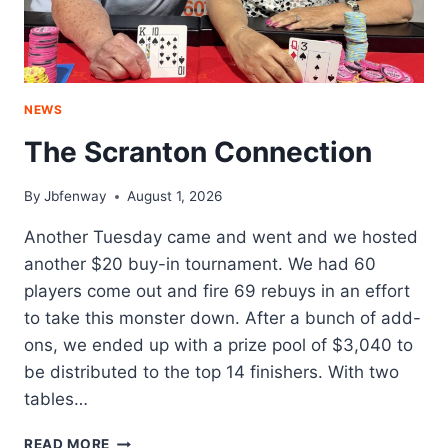
NEWS
The Scranton Connection
By
Jbfenway
August 1, 2026
Another Tuesday came and went and we hosted
another $20 buy-in tournament. We had 60
players come out and fire 69 rebuys in an effort
to take this monster down. After a bunch of add-
ons, we ended up with a prize pool of $3,040 to
be distributed to the top 14 finishers. With two
tables…
THE
READ MORE