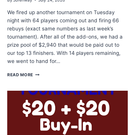
We fired up another tournament on Tuesday
night with 64 players coming out and firing 66
rebuys (exact same numbers as last week’s
tournament). After all of the add-ons, we had a
prize pool of $2,940 that would be paid out to
our top 13 finishers. With 14 players remaining,
we went to hand for…
TWO
READ MORE
TIME
CHAMP