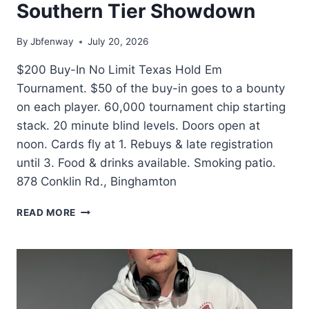
Southern Tier Showdown
By
Jbfenway
July 20, 2026
$200 Buy-In No Limit Texas Hold Em
Tournament. $50 of the buy-in goes to a bounty
on each player. 60,000 tournament chip starting
stack. 20 minute blind levels. Doors open at
noon. Cards fly at 1. Rebuys & late registration
until 3. Food & drinks available. Smoking patio.
878 Conklin Rd., Binghamton
SOUTHERN
READ MORE
TIER
SHOWDOWN