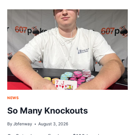
NIGHT
NEWS
So Many Knockouts
By
Jbfenway
August 3, 2026