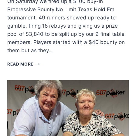
On Saturday we fired up a $100 buy-in
Progressive Bounty No Limit Texas Hold Em
tournament. 49 runners showed up ready to
gamble, firing 18 rebuys and giving us a prize
pool of $3,840 to be split up by our 9 final table
members. Players started with a $40 bounty on
them but as they…
SO
READ MORE
MANY
KNOCKOUTS