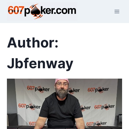
Skip
to
content
Author:
Jbfenway