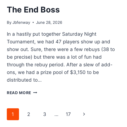
The End Boss
By
Jbfenway
June 28, 2026
In a hastily put together Saturday Night
Tournament, we had 47 players show up and
show out. Sure, there were a few rebuys (38 to
be precise) but there was a lot of fun had
through the rebuy period. After a slew of add-
ons, we had a prize pool of $3,150 to be
distributed to…
THE
READ MORE
END
BOSS
Page
Next
1
2
3
…
17
navigation
Page