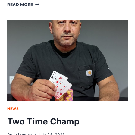
RETURN
READ MORE
TO
GLORY
NEWS
Two Time Champ
By
Jbfenway
July 24, 2026