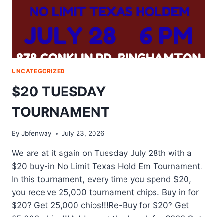
UNCATEGORIZED
$20 TUESDAY
TOURNAMENT
By
Jbfenway
July 23, 2026
We are at it again on Tuesday July 28th with a
$20 buy-in No Limit Texas Hold Em Tournament.
In this tournament, every time you spend $20,
you receive 25,000 tournament chips. Buy in for
$20? Get 25,000 chips!!!Re-Buy for $20? Get