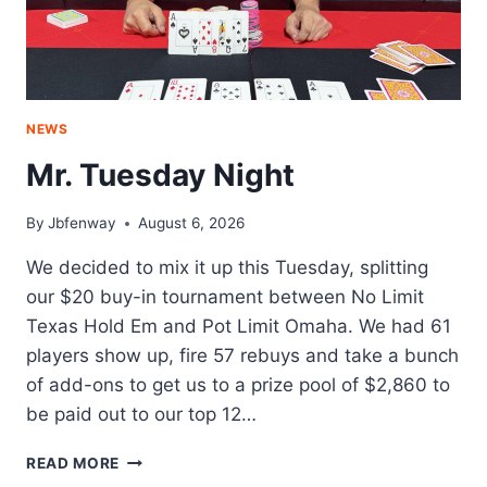
NEWS
Mr. Tuesday Night
By
Jbfenway
August 6, 2026
We decided to mix it up this Tuesday, splitting
our $20 buy-in tournament between No Limit
Texas Hold Em and Pot Limit Omaha. We had 61
players show up, fire 57 rebuys and take a bunch
of add-ons to get us to a prize pool of $2,860 to
be paid out to our top 12…
MR.
READ MORE
TUESDAY