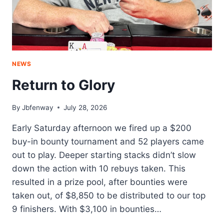
NEWS
Return to Glory
By
Jbfenway
July 28, 2026
Early Saturday afternoon we fired up a $200
buy-in bounty tournament and 52 players came
out to play. Deeper starting stacks didn’t slow
down the action with 10 rebuys taken. This
resulted in a prize pool, after bounties were
taken out, of $8,850 to be distributed to our top
9 finishers. With $3,100 in bounties…