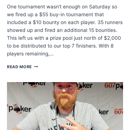
One tournament wasn’t enough on Saturday so
we fired up a $55 buy-in tournament that
included a $10 bounty on each player. 35 runners
showed up and fired an additional 15 bounties.
This left us with a prize pool just north of $2,000
to be distributed to our top 7 finishers. With 8
players remaining,…
SECOND
READ MORE
CHANCE
CHAMP!!