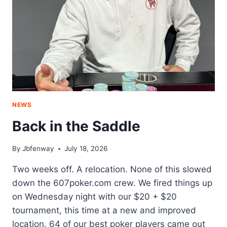
NEWS
Back in the Saddle
By
Jbfenway
July 18, 2026
Two weeks off. A relocation. None of this slowed
down the 607poker.com crew. We fired things up
on Wednesday night with our $20 + $20
tournament, this time at a new and improved
location. 64 of our best poker players came out