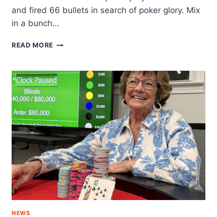
and fired 66 bullets in search of poker glory. Mix
in a bunch…
BACK
READ MORE
IN
THE
SADDLE
NEWS