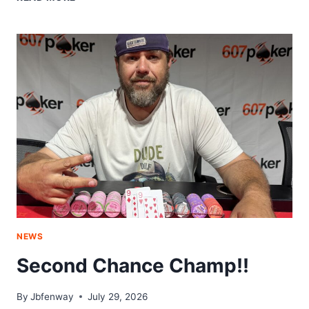
SCRANTON
CONNECTION
NEWS
Second Chance Champ!!
By
Jbfenway
July 29, 2026