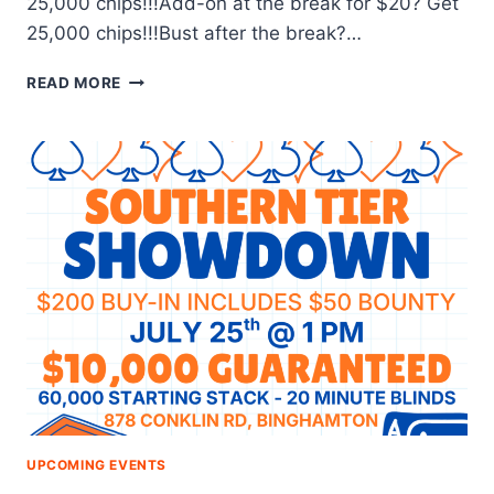
25,000 chips!!!Add-on at the break for $20? Get
25,000 chips!!!Bust after the break?…
$20
READ MORE
TUESDAY
TOURNAMENT
UPCOMING EVENTS